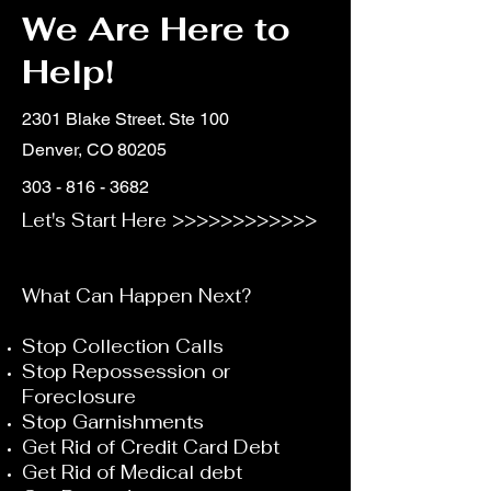
We Are Here to
Help!
2301 Blake Street. Ste 100
Denver, CO 80205
303 - 816 - 3682
Let's Start Here >>>>>>>>>>>>
What Can Happen Next?
Stop Collection Calls
Stop Repossession or
Foreclosure
Stop Garnishments
Get Rid of Credit Card Debt
Get Rid of Medical debt