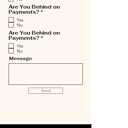
u
i
Are You Behind on
r
R
Payments?
*
e
e
Yes
d
q
No
u
i
Are You Behind on
r
R
Payments?
*
e
e
Yes
d
q
No
u
i
Message
r
e
d
Send