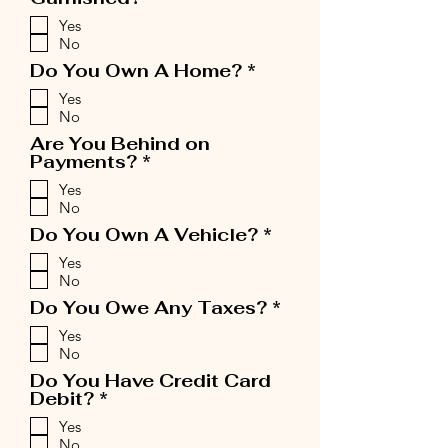
e
Yes
q
No
u
i
R
Do You Own A Home?
*
r
e
Yes
e
q
No
d
u
i
Are You Behind on
r
R
Payments?
*
e
e
Yes
d
q
No
u
i
R
Do You Own A Vehicle?
*
r
e
Yes
e
q
No
d
u
i
R
Do You Owe Any Taxes?
*
r
e
Yes
e
q
No
d
u
i
Do You Have Credit Card
r
R
Debit?
*
e
e
Yes
d
q
No