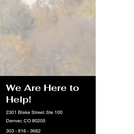
We Are Here to
Help!
2301 Blake Street. Ste 100
Denver, CO 80205
303 - 816 - 3682