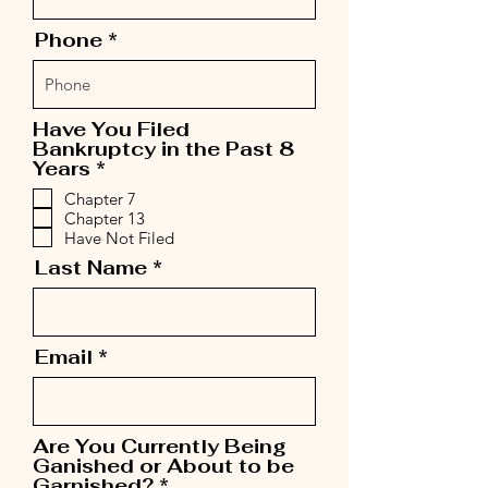
Phone
Have You Filed
Bankruptcy in the Past 8
R
Years
*
e
Chapter 7
q
Chapter 13
u
Have Not Filed
i
r
Last Name
e
d
Email
Are You Currently Being
Ganished or About to be
R
Garnished?
*