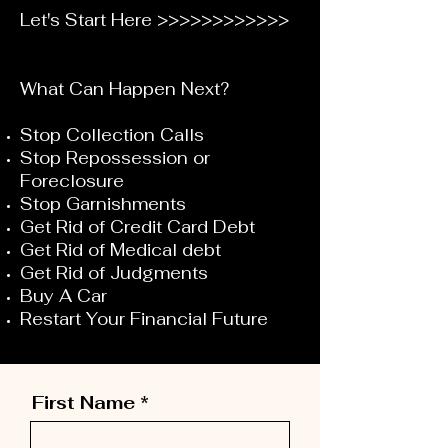
Let's Start Here >>>>>>>>>>>>
What Can Happen Next?
Stop Collection Calls
Stop Repossession or
Foreclosure
Stop Garnishments
Get Rid of Credit Card Debt
Get Rid of Medical debt
Get Rid of Judgments
Buy A Car
Restart Your Financial Future
First Name