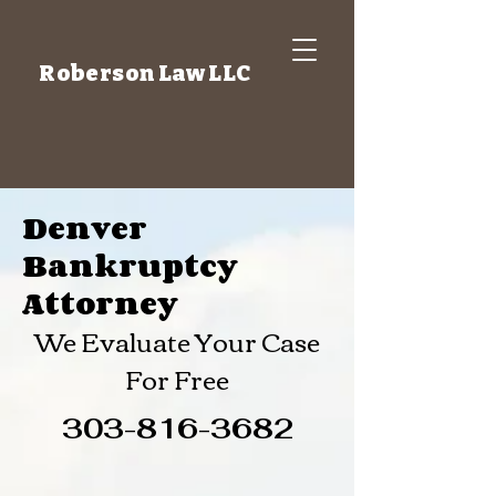
Roberson Law LLC
Denver
Bankruptcy
Attorney
We Evaluate Your Case
For Free
303-816-3682