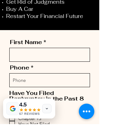
Get Rid of Judgments
Buy A Car
Restart Your Financial Future
First Name
Phone
Have You Filed
Bankruptcy in the Past 8
R
Years
*
4.5
e
Chapter 7
q
67 REVIEWS
Chapter 13
u
Have Not Filed
i
r
Last Name
e