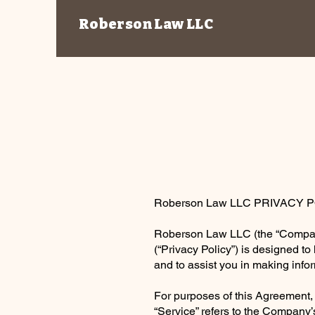
Roberson Law LLC
Roberson Law LLC PRIVACY 
Roberson Law LLC (the “Company”)
(“Privacy Policy”) is designed t
and to assist you in making inf
For purposes of this Agreement,
“Service” refers to the Company’