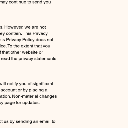
e may continue to send you
ons. However, we are not
ey contain. This Privacy
this Privacy Policy does not
ce. To the extent that you
 that other website or
o read the privacy statements
l notify you of significant
 account or by placing a
ication. Non-material changes
acy page for updates.
act us by sending an email to