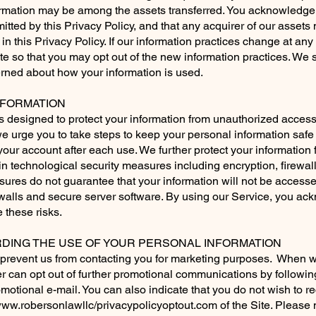
formation may be among the assets transferred. You acknowledge
itted by this Privacy Policy, and that any acquirer of our asset
in this Privacy Policy. If our information practices change at any 
ite so that you may opt out of the new information practices. We
cerned about how your information is used.
FORMATION
designed to protect your information from unauthorized access.
 urge you to take steps to keep your personal information safe 
our account after each use. We further protect your information f
 technological security measures including encryption, firewal
res do not guarantee that your information will not be accessed
ewalls and secure server software. By using our Service, you ac
these risks.
ING THE USE OF YOUR PERSONAL INFORMATION
to prevent us from contacting you for marketing purposes. When 
r can opt out of further promotional communications by followi
omotional e-mail. You can also indicate that you do not wish to r
ww.robersonlawllc/privacypolicyoptout.com
of the Site. Please 