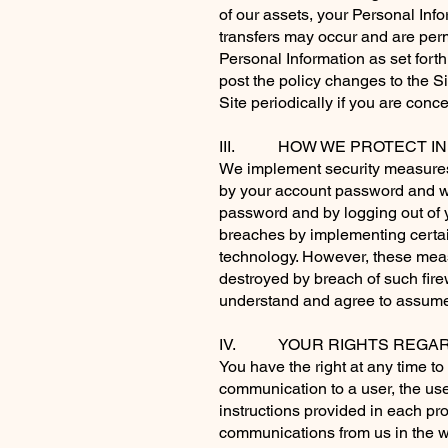
of our assets, your Personal In
transfers may occur and are perm
Personal Information as set forth 
post the policy changes to the S
Site periodically if you are con
III. HOW WE PROTECT IN
We implement security measures 
by your account password and we
password and by logging out of y
breaches by implementing certain
technology. However, these measu
destroyed by breach of such fir
understand and agree to assume 
IV. YOUR RIGHTS REGARD
You have the right at any time 
communication to a user, the use
instructions provided in each pr
communications from us in the
w