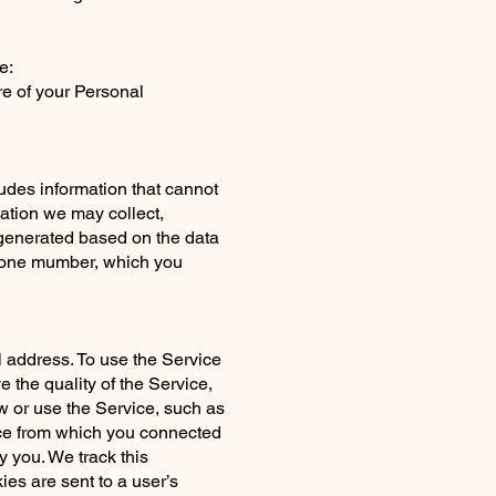
e:
re of your Personal
udes information that cannot
ation we may collect,
 generated based on the data
phone mumber, which you
l address. To use the Service
e the quality of the Service,
w or use the Service, such as
ice from which you connected
y you. We track this
ies are sent to a user’s