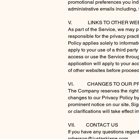
promotional preferences you indi
administrative emails including, 
V. LINKS TO OTHER WEB
As part of the Service, we may pr
responsible for the privacy prac
Policy applies solely to informat
apply to your use of a third part
access or use the Service through
application will apply to your ac
of other websites before proceed
VI. CHANGES TO OUR PR
The Company reserves the right t
changes to our Privacy Policy by
prominent notice on our site. Sig
or clarifications will take effec
VII. CONTACT US
If you have any questions regardi
roberson@justaskjane.com