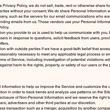
s Privacy Policy, we do not sell, trade, rent or otherwise share 
parties without your consent. We do share Personal Information 
pany, such as the servers for our email communications who are
nding emails from us. Those vendors use your Personal Informat
olicy.
tion you provide to us is used to help us communicate with you
users in response to questions, solicit feedback from users, prov
ffers.
n with outside parties if we have a good-faith belief that acces
s reasonably necessary to meet any applicable legal process or 
ms of Service, including investigation of potential violations; ad
against harm to the rights, property, or safety of our users or the
 Information to help us improve the Service and customize the 
on in order to track trends and analyze use patterns on the Site
disclosure of Non-Personal Information and we reserve the right 
ers, advertisers and other third parties at our discretion.
ss transaction such as a merger, acquisition by another company,