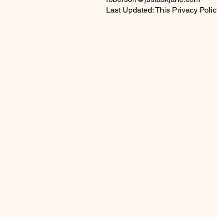
Last Updated: This Privacy Poli