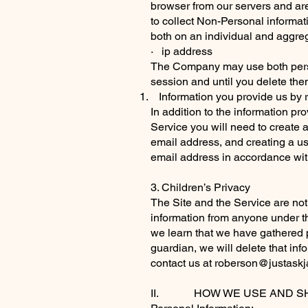
browser from our servers and are
to collect Non-Personal informat
both on an individual and aggre
· ip address
The Company may use both persis
session and until you delete th
Information you provide us by r
In addition to the information pr
Service you will need to create a
email address, and creating a us
email address in accordance with
3. Children’s Privacy
The Site and the Service are not 
information from anyone under the
we learn that we have gathered p
guardian, we will delete that in
contact us at
roberson@justask
II. HOW WE USE AND SH