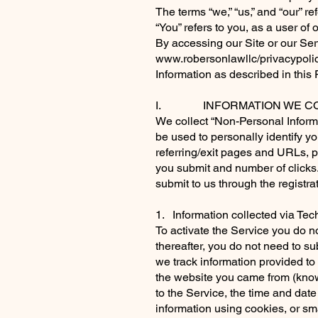
The terms “we,” “us,” and “our” r
“You” refers to you, as a user of 
By accessing our Site or our Ser
www.robersonlawllc/privacypolic
Information as described in this 
I. INFORMATION WE CO
We collect “Non-Personal Informa
be used to personally identify 
referring/exit pages and URLs, 
you submit and number of clicks
submit to us through the registra
1. Information collected via Te
To activate the Service you do n
thereafter, you do not need to su
we track information provided to
the website you came from (know
to the Service, the time and date
information using cookies, or sma