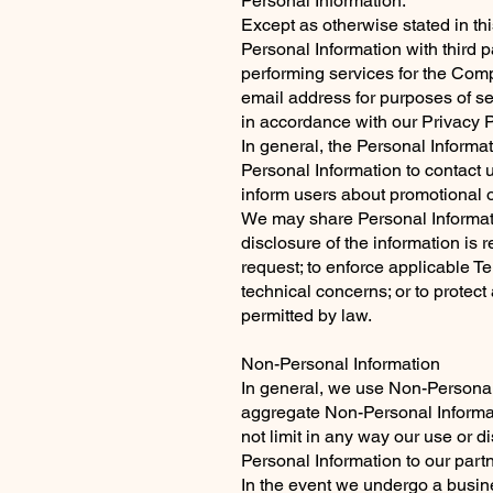
Personal Information:
Except as otherwise stated in thi
Personal Information with third 
performing services for the Com
email address for purposes of se
in accordance with our Privacy P
In general, the Personal Informa
Personal Information to contact 
inform users about promotional o
We may share Personal Informatio
disclosure of the information i
request; to enforce applicable Ter
technical concerns; or to protect 
permitted by law.
Non-Personal Information
In general, we use Non-Personal
aggregate Non-Personal Informati
not limit in any way our use or 
Personal Information to our partn
In the event we undergo a busine