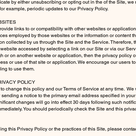
cate by either unsubscribing or opting out in the of the Site, w
for example, periodic updates to our Privacy Policy.
SITES
ovide links to or compatibility with other websites or applicati
tices employed by those websites or the information or content th
ion collected by us through the Site and the Service. Therefore, 
y website accessed by selecting a link on our Site or via our Servi
 or on another website or application, then the privacy policy of
cess or use of that site or application. We encourage our users t
ing to use them.
IVACY POLICY
o change this policy and our Terms of Service at any time. We wil
 sending a notice to the primary email address specified in your
nificant changes will go into effect 30 days following such notif
t immediately. You should periodically check the Site and this priv
ng this Privacy Policy or the practices of this Site, please cont