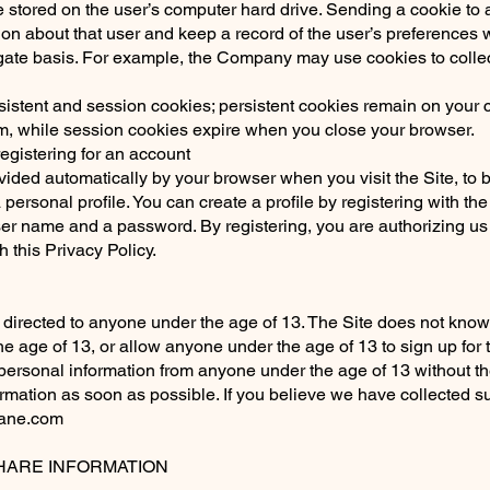
 stored on the user’s computer hard drive. Sending a cookie to
ion about that user and keep a record of the user’s preferences w
gate basis. For example, the Company may use cookies to collect
tent and session cookies; persistent cookies remain on your c
em, while session cookies expire when you close your browser.
egistering for an account
ovided automatically by your browser when you visit the Site, to
 personal profile. You can create a profile by registering with th
er name and a password. By registering, you are authorizing us t
 this Privacy Policy.
directed to anyone under the age of 13. The Site does not knowin
 age of 13, or allow anyone under the age of 13 to sign up for t
ersonal information from anyone under the age of 13 without th
formation as soon as possible. If you believe we have collected s
jane.com
ARE INFORMATION