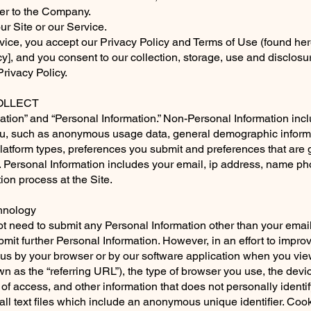
efer to the Company.
our Site or our Service.
vice, you accept our Privacy Policy and Terms of Use (found her
y],
and you consent to our collection, storage, use and disclosu
Privacy Policy.
LLECT
tion” and “Personal Information.” Non-Personal Information incl
you, such as anonymous usage data, general demographic inform
platform types, preferences you submit and preferences that are
. Personal Information includes your email, ip address, name 
tion process at the Site.
chnology
ot need to submit any Personal Information other than your emai
bmit further Personal Information. However, in an effort to improv
 us by your browser or by our software application when you vie
n as the “referring URL”), the type of browser you use, the dev
 of access, and other information that does not personally identif
ll text files which include an anonymous unique identifier. Cook