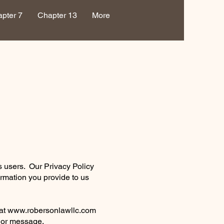
pter 7
Chapter 13
More
s users. Our Privacy Policy
ormation you provide to us
 at
www.robersonlawllc.com
t or message.