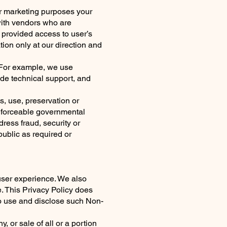
for marketing purposes your
with vendors who are
 provided access to user’s
ion only at our direction and
. For example, we use
ide technical support, and
s, use, preservation or
enforceable governmental
dress fraud, security or
 public as required or
user experience. We also
. This Privacy Policy does
to use and disclose such Non-
 or sale of all or a portion