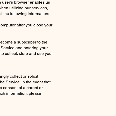
 a user’s browser enables us
hen utilizing our services,
 the following information:
omputer after you close your
 become a subscriber to the
e Service and entering your
o collect, store and use your
gly collect or solicit
he Service. In the event that
e consent of a parent or
uch information, please