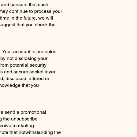
 and consent that such
s may continue to process your
time in the future, we will
 suggest that you check the
 Your account is protected
by not disclosing your
rom potential security
ls and secure socket layer
, disclosed, altered or
knowledge that you
we send a promotional
ng the unsubscribe
eceive marketing
note that notwithstanding the