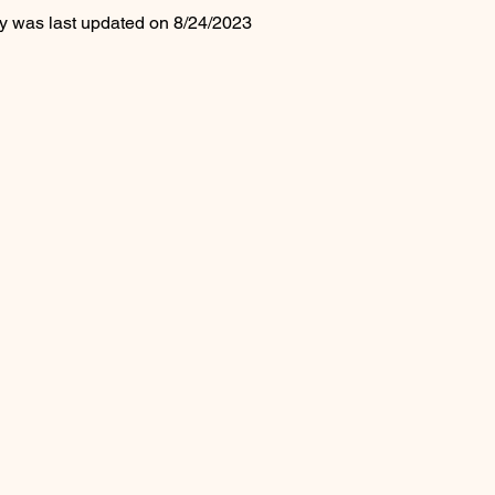
cy was last updated on 8/24/2023