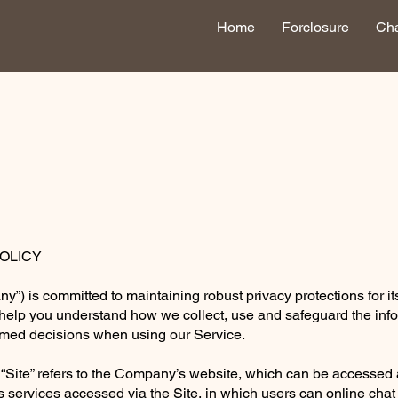
Home
Forclosure
Cha
POLICY
 is committed to maintaining robust privacy protections for it
o help you understand how we collect, use and safeguard the inf
ormed decisions when using our Service.
 “Site” refers to the Company’s website, which can be accessed
s services accessed via the Site, in which users can online cha